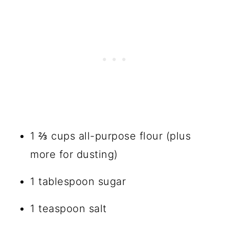
1 ⅔ cups all-purpose flour (plus
more for dusting)
1 tablespoon sugar
1 teaspoon salt