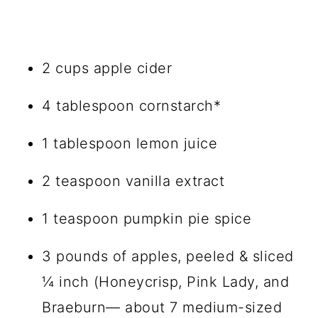
2 cups apple cider
4 tablespoon cornstarch*
1 tablespoon lemon juice
2 teaspoon vanilla extract
1 teaspoon pumpkin pie spice
3 pounds of apples, peeled & sliced
¼ inch (Honeycrisp, Pink Lady, and
Braeburn— about 7 medium-sized