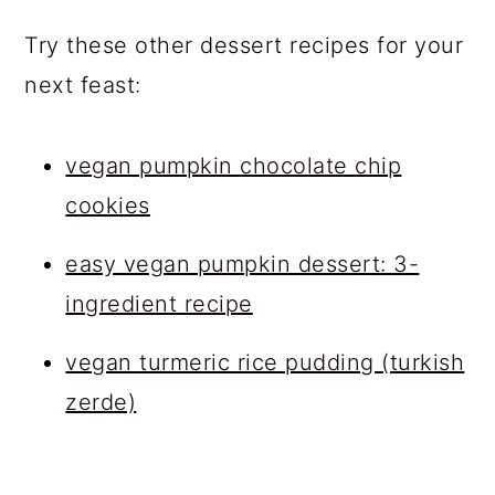
Try these other dessert recipes for your
next feast:
vegan pumpkin chocolate chip
cookies
easy vegan pumpkin dessert: 3-
ingredient recipe
vegan turmeric rice pudding (turkish
zerde)