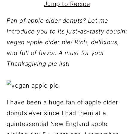
Jump to Recipe
Fan of apple cider donuts? Let me
introduce you to its just-as-tasty cousin:
vegan apple cider pie! Rich, delicious,
and full of flavor. A must for your
Thanksgiving pie list!
I have been a huge fan of apple cider
donuts ever since I had them at a
quintessential New England apple