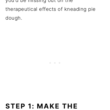
you'd be missing out on the
therapeutical effects of kneading pie
dough.
STEP 1: MAKE THE