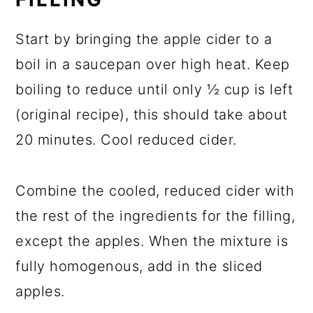
Start by bringing the apple cider to a
boil in a saucepan over high heat. Keep
boiling to reduce until only ½ cup is left
(original recipe), this should take about
20 minutes. Cool reduced cider.
Combine the cooled, reduced cider with
the rest of the ingredients for the filling,
except the apples. When the mixture is
fully homogenous, add in the sliced
apples.