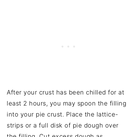
After your crust has been chilled for at
least 2 hours, you may spoon the filling
into your pie crust. Place the lattice-
strips or a full disk of pie dough over
the filling. Cut excess dough as