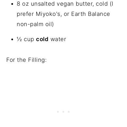
8 oz unsalted vegan butter, cold (I
prefer Miyoko's, or Earth Balance
non-palm oil)
½ cup
cold
water
For the Filling: