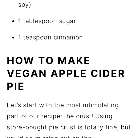
soy)
1 tablespoon sugar
1 teaspoon cinnamon
HOW TO MAKE
VEGAN APPLE CIDER
PIE
Let's start with the most intimidating
part of our recipe: the crust! Using
store-bought pie crust is totally fine, but