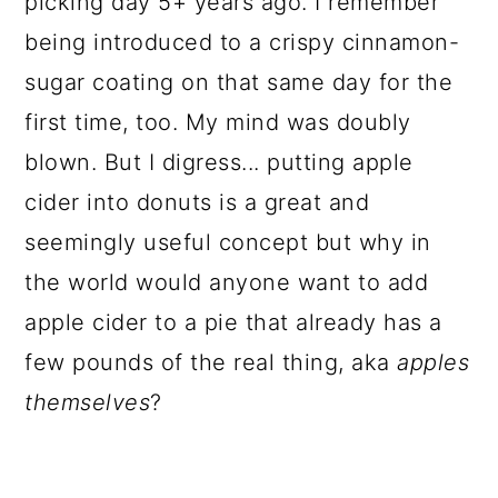
picking day 5+ years ago. I remember
being introduced to a crispy cinnamon-
sugar coating on that same day for the
first time, too. My mind was doubly
blown. But I digress... putting apple
cider into donuts is a great and
seemingly useful concept but why in
the world would anyone want to add
apple cider to a pie that already has a
few pounds of the real thing, aka
apples
themselves
?