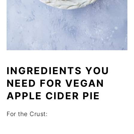
INGREDIENTS YOU
NEED FOR VEGAN
APPLE CIDER PIE
For the Crust: