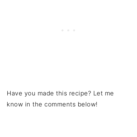
Have you made this recipe? Let me
know in the comments below!