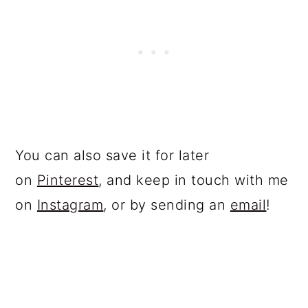
You can also save it for later
on
Pinterest
, and keep in touch with me
on
Instagram
, or by sending an
email
!