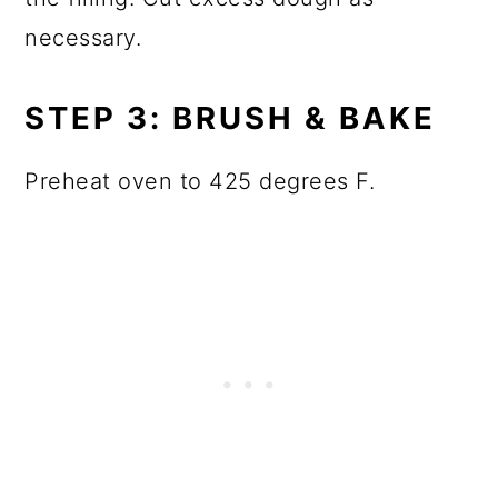
necessary.
STEP 3: BRUSH & BAKE
Preheat oven to 425 degrees F.