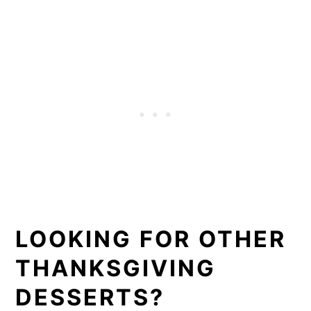
LOOKING FOR OTHER
THANKSGIVING
DESSERTS?