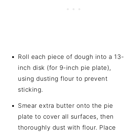
Roll each piece of dough into a 13-
inch disk (for 9-inch pie plate),
using dusting flour to prevent
sticking.
Smear extra butter onto the pie
plate to cover all surfaces, then
thoroughly dust with flour. Place