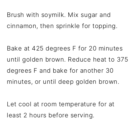
Brush with soymilk. Mix sugar and
cinnamon, then sprinkle for topping.
Bake at 425 degrees F for 20 minutes
until golden brown. Reduce heat to 375
degrees F and bake for another 30
minutes, or until deep golden brown.
Let cool at room temperature for at
least 2 hours before serving.