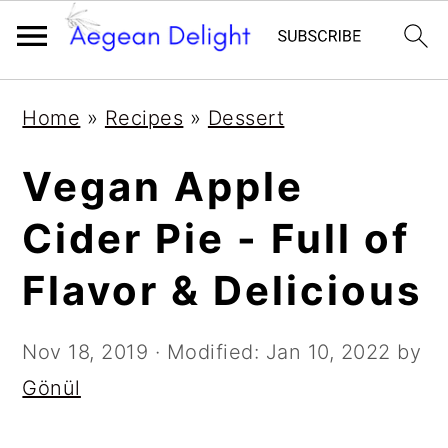
Skip
Skip
Skip
Skip
Home
»
Recipes
»
Dessert
to
to
to
to
primary
main
primary
footer
Vegan Apple
navigation
content
sidebar
Cider Pie - Full of
Flavor & Delicious
Nov 18, 2019
· Modified:
Jan 10, 2022
by
Gönül