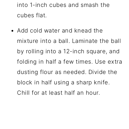
into 1-inch cubes and smash the
cubes flat.
Add cold water and knead the
mixture into a ball. Laminate the ball
by rolling into a 12-inch square, and
folding in half a few times. Use extra
dusting flour as needed. Divide the
block in half using a sharp knife.
Chill for at least half an hour.