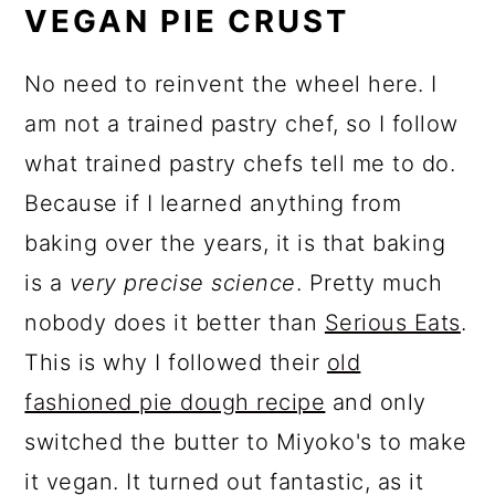
VEGAN PIE CRUST
No need to reinvent the wheel here. I
am not a trained pastry chef, so I follow
what trained pastry chefs tell me to do.
Because if I learned anything from
baking over the years, it is that baking
is a
very precise science
. Pretty much
nobody does it better than
Serious Eats
.
This is why I followed their
old
fashioned pie dough recipe
and only
switched the butter to Miyoko's to make
it vegan. It turned out fantastic, as it