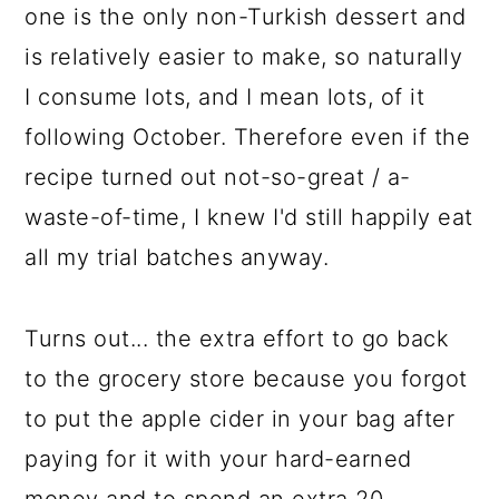
one is the only non-Turkish dessert and
is relatively easier to make, so naturally
I consume lots, and I mean lots, of it
following October. Therefore even if the
recipe turned out not-so-great / a-
waste-of-time, I knew I'd still happily eat
all my trial batches anyway.
Turns out... the extra effort to go back
to the grocery store because you forgot
to put the apple cider in your bag after
paying for it with your hard-earned