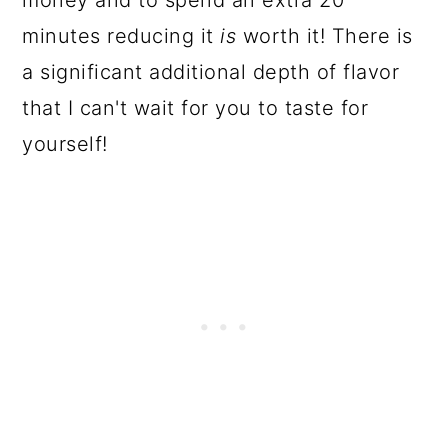
money and to spend an extra 20
minutes reducing it
is
worth it! There is
a significant additional depth of flavor
that I can't wait for you to taste for
yourself!