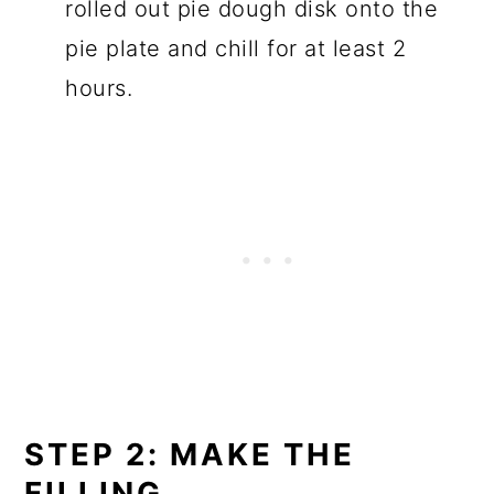
rolled out pie dough disk onto the
pie plate and chill for at least 2
hours.
STEP 2: MAKE THE
FILLING