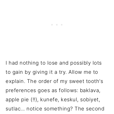
I had nothing to lose and possibly lots
to gain by giving it a try. Allow me to
explain. The order of my sweet tooth's
preferences goes as follows: baklava,
apple pie (!!), kunefe, keskul, sobiyet,
sutlac... notice something? The second