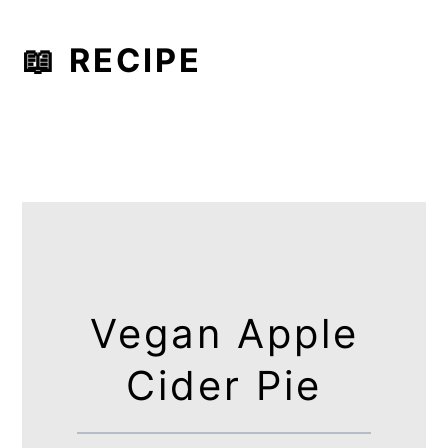
📖 RECIPE
Vegan Apple
Cider Pie