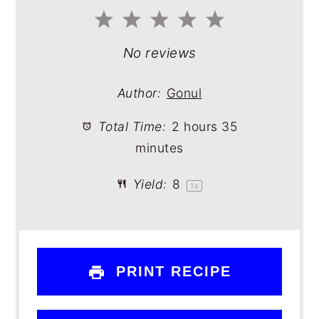
1
2
3
4
5
Star
Stars
Stars
Stars
Stars
No reviews
Author:
Gonul
Total Time:
2 hours 35
minutes
Yield:
8
1
x
PRINT RECIPE