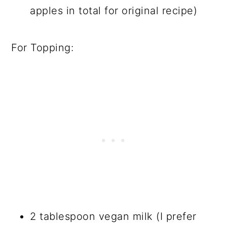
apples in total for original recipe)
For Topping:
2 tablespoon vegan milk (I prefer