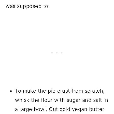
was supposed to.
To make the pie crust from scratch,
whisk the flour with sugar and salt in
a large bowl. Cut cold vegan butter