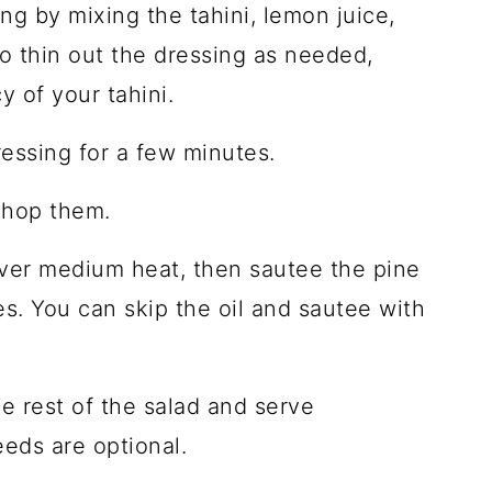
ng by mixing the tahini, lemon juice,
to thin out the dressing as needed,
 of your tahini.
essing for a few minutes.
chop them.
 over medium heat, then sautee the pine
es. You can skip the oil and sautee with
e rest of the salad and serve
eds are optional.