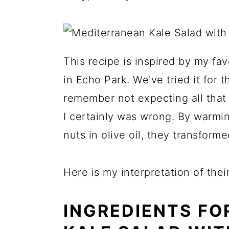
This recipe is inspired by my fav
in Echo Park. We've tried it for t
remember not expecting all that m
I certainly was wrong. By warmin
nuts in olive oil, they transform
Here is my interpretation of thei
INGREDIENTS FO