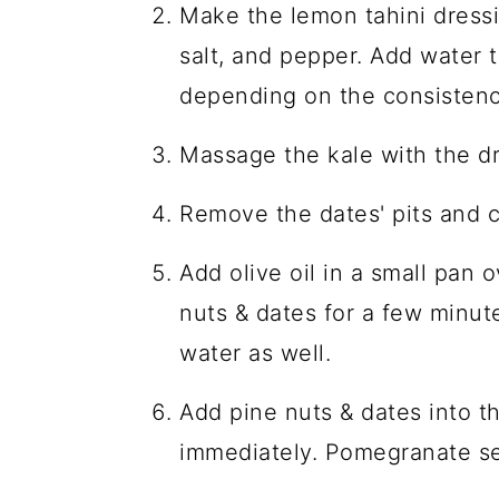
Make the lemon tahini dressi
salt, and pepper. Add water 
depending on the consistency
Massage the kale with the dr
Remove the dates' pits and 
Add olive oil in a small pan
nuts & dates for a few minut
water as well.
Add pine nuts & dates into th
immediately. Pomegranate se