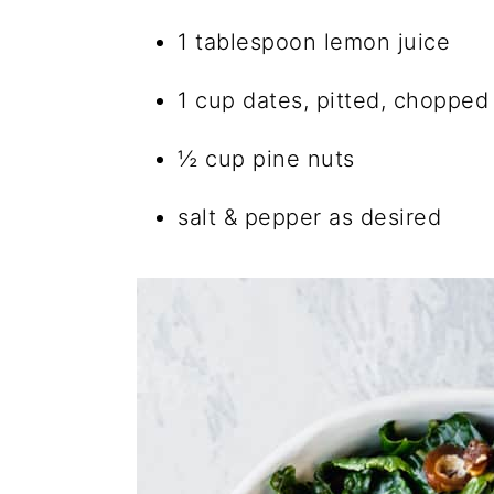
1 tablespoon lemon juice
1 cup dates, pitted, chopped
½ cup pine nuts
salt & pepper as desired