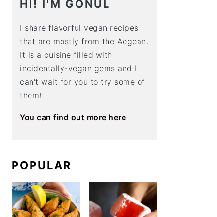
HI! I'M GÖNÜL
I share flavorful vegan recipes
that are mostly from the Aegean.
It is a cuisine filled with
incidentally-vegan gems and I
can't wait for you to try some of
them!
You can find out more here
POPULAR