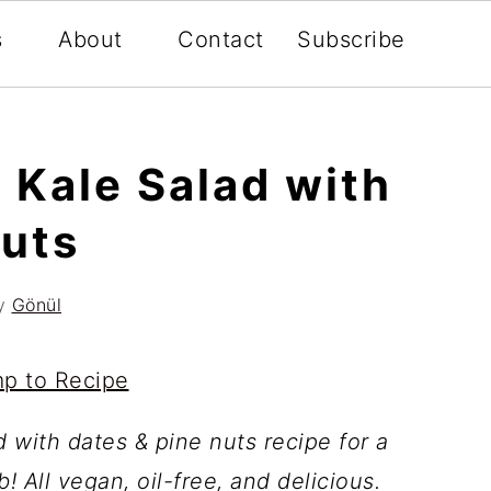
s
About
Contact
Subscribe
 Kale Salad with
Nuts
y
Gönül
p to Recipe
d with dates & pine nuts recipe for a
! All vegan, oil-free, and delicious.