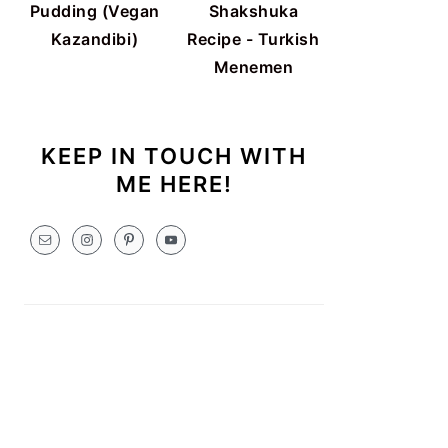
Pudding (Vegan
Shakshuka
Kazandibi)
Recipe - Turkish
Menemen
KEEP IN TOUCH WITH
ME HERE!