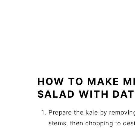
HOW TO MAKE M
SALAD WITH DA
Prepare the kale by removin
stems, then chopping to desi