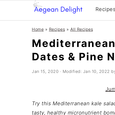
Recipe
Skip
Skip
Skip
Skip
Home
»
Recipes
»
All Recipes
to
to
to
to
Mediterranean
primary
main
primary
footer
navigation
content
sidebar
Dates & Pine 
Jan 15, 2020
· Modified:
Jan 10, 2022
b
Jum
Try this Mediterranean kale sala
tasty, healthy micronutrient bomb