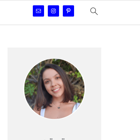
PRIMARY
SIDEBAR