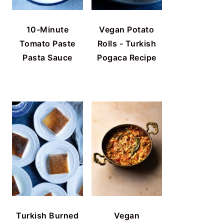
10-Minute
Vegan Potato
Tomato Paste
Rolls - Turkish
Pasta Sauce
Pogaca Recipe
Turkish Burned
Vegan