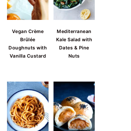
Vegan Crème
Mediterranean
Brûlée
Kale Salad with
Doughnuts with
Dates & Pine
Vanilla Custard
Nuts