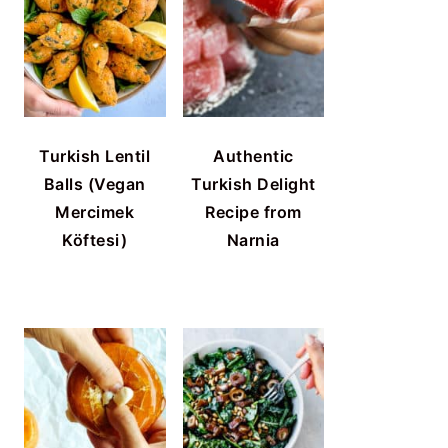
Turkish Lentil
Authentic
Balls (Vegan
Turkish Delight
Mercimek
Recipe from
Köftesi)
Narnia