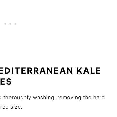
EDITERRANEAN KALE
TES
g thoroughly washing, removing the hard
red size.