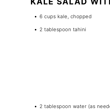
KALE SALAD WIT
6 cups kale, chopped
2 tablespoon tahini
2 tablespoon water (as need