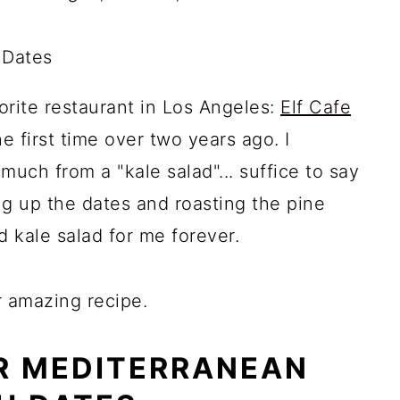
orite restaurant in Los Angeles:
Elf Cafe
he first time over two years ago. I
uch from a "kale salad"... suffice to say
g up the dates and roasting the pine
ed kale salad for me forever.
r amazing recipe.
R MEDITERRANEAN