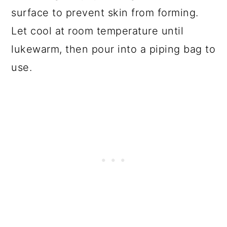
surface to prevent skin from forming.
Let cool at room temperature until
lukewarm, then pour into a piping bag to
use.