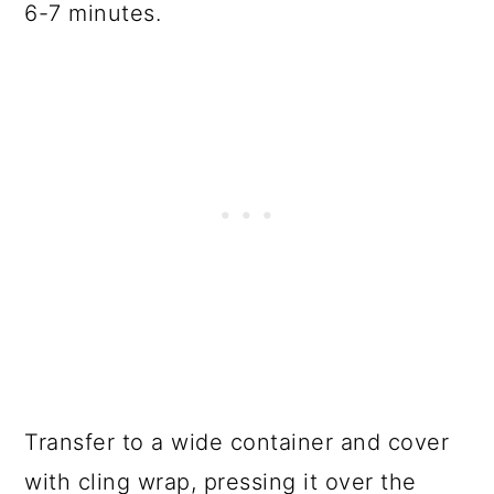
6-7 minutes.
Transfer to a wide container and cover
with cling wrap, pressing it over the