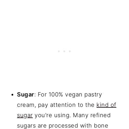
Sugar
: For 100% vegan pastry
cream, pay attention to the
kind of
sugar
you're using. Many refined
sugars are processed with bone