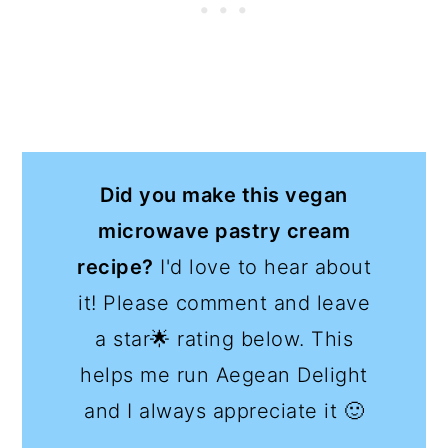
Did you make this vegan
microwave pastry cream
recipe?
I'd love to hear about
it! Please comment and leave
a star🌟 rating below. This
helps me run Aegean Delight
and I always appreciate it 🙂