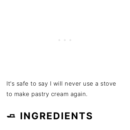
It's safe to say I will never use a stove
to make pastry cream again.
🧈 INGREDIENTS