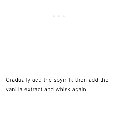
Gradually add the soymilk then add the
vanilla extract and whisk again.