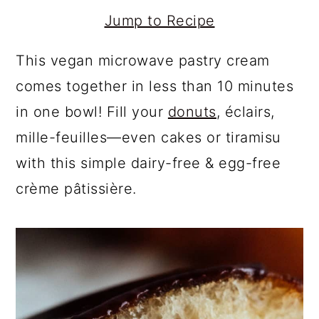
Jump to Recipe
This vegan microwave pastry cream
comes together in less than 10 minutes
in one bowl! Fill your
donuts
, éclairs,
mille-feuilles—even cakes or tiramisu
with this simple dairy-free & egg-free
crème pâtissière.