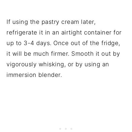
If using the pastry cream later,
refrigerate it in an airtight container for
up to 3-4 days. Once out of the fridge,
it will be much firmer. Smooth it out by
vigorously whisking, or by using an
immersion blender.