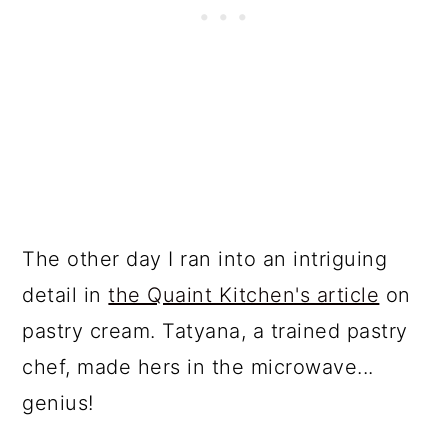
The other day I ran into an intriguing
detail in
the Quaint Kitchen's article
on
pastry cream. Tatyana, a trained pastry
chef, made hers in the microwave...
genius!