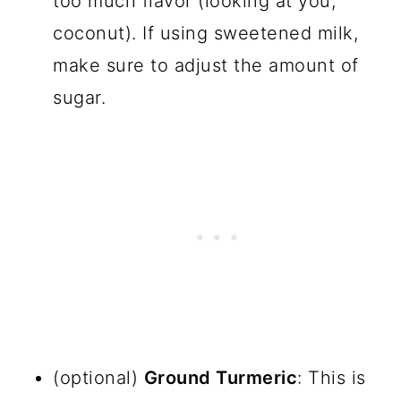
too much flavor (looking at you,
coconut). If using sweetened milk,
make sure to adjust the amount of
sugar.
(optional)
Ground Turmeric
: This is