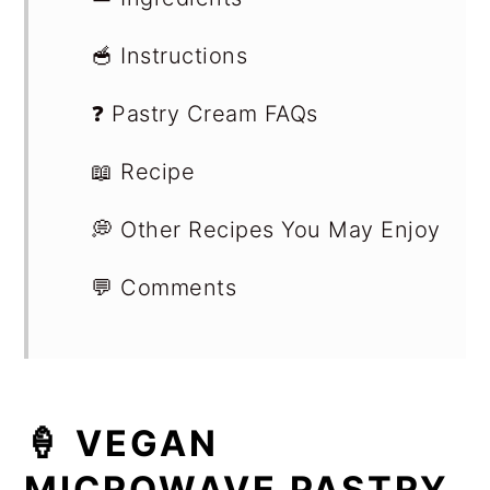
🥣 Instructions
❓ Pastry Cream FAQs
📖 Recipe
💭 Other Recipes You May Enjoy
💬 Comments
🍦 VEGAN
MICROWAVE PASTRY