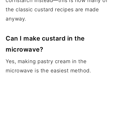
cornstarch instead—this is how many of
the classic custard recipes are made
anyway.
Can I make custard in the
microwave?
Yes, making pastry cream in the
microwave is the easiest method.