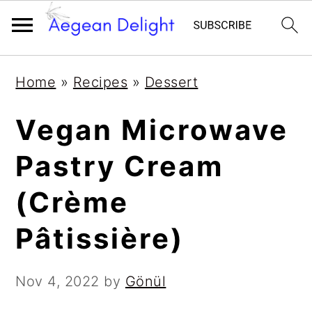
Skip
Skip
Skip
Skip
Home
»
Recipes
»
Dessert
to
to
to
to
primary
main
primary
footer
Vegan Microwave
navigation
content
sidebar
Pastry Cream
(Crème
Pâtissière)
Nov 4, 2022
by
Gönül