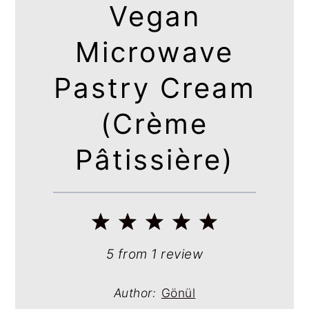
Vegan
Microwave
Pastry Cream
(Crème
Pâtissière)
1
2
3
4
5
Star
Stars
Stars
Stars
Stars
5
from
1
review
Author:
Gönül