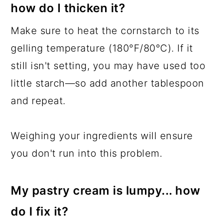
how do I thicken it?
Make sure to heat the cornstarch to its
gelling temperature (180°F/80°C). If it
still isn't setting, you may have used too
little starch—so add another tablespoon
and repeat.
Weighing your ingredients will ensure
you don't run into this problem.
My pastry cream is lumpy... how
do I fix it?