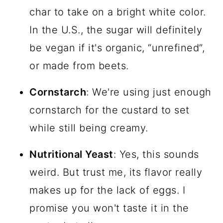
char to take on a bright white color.
In the U.S., the sugar will definitely
be vegan if it's organic, “unrefined”,
or made from beets.
Cornstarch
: We're using just enough
cornstarch for the custard to set
while still being creamy.
Nutritional Yeast
: Yes, this sounds
weird. But trust me, its flavor really
makes up for the lack of eggs. I
promise you won't taste it in the