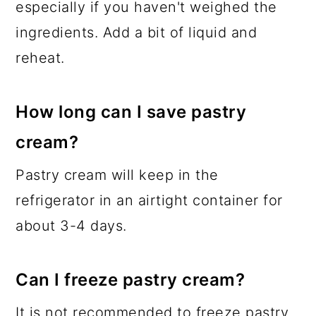
especially if you haven't weighed the
ingredients. Add a bit of liquid and
reheat.
How long can I save pastry
cream?
Pastry cream will keep in the
refrigerator in an airtight container for
about 3-4 days.
Can I freeze pastry cream?
It is not recommended to freeze pastry