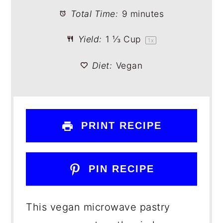
Total Time:
9 minutes
Yield:
1 ⅓ Cup
1
x
Diet:
Vegan
PRINT RECIPE
PIN RECIPE
This vegan microwave pastry