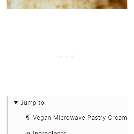
Jump to:
🍦 Vegan Microwave Pastry Cream
🧈 Ingredients