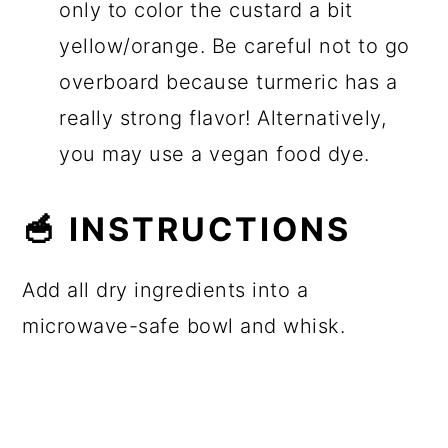
only to color the custard a bit
yellow/orange. Be careful not to go
overboard because turmeric has a
really strong flavor! Alternatively,
you may use a vegan food dye.
🥣 INSTRUCTIONS
Add all dry ingredients into a
microwave-safe bowl and whisk.