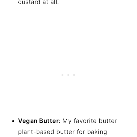
custard at all.
Vegan Butter
: My favorite butter
plant-based butter for baking