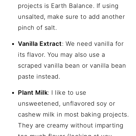
projects is Earth Balance. If using
unsalted, make sure to add another
pinch of salt.
Vanilla Extract
: We need vanilla for
its flavor. You may also use a
scraped vanilla bean or vanilla bean
paste instead.
Plant Milk
: I like to use
unsweetened, unflavored soy or
cashew milk in most baking projects.
They are creamy without imparting