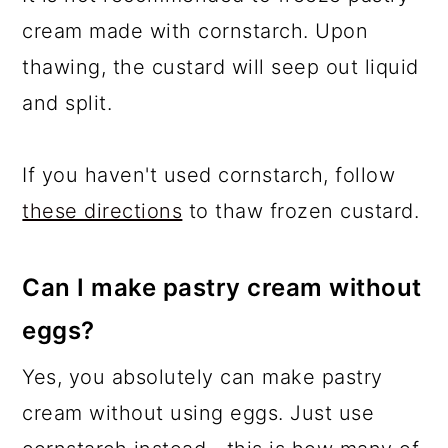
cream made with cornstarch. Upon
thawing, the custard will seep out liquid
and split.
If you haven't used cornstarch, follow
these directions
to thaw frozen custard.
Can I make pastry cream without
eggs?
Yes, you absolutely can make pastry
cream without using eggs. Just use