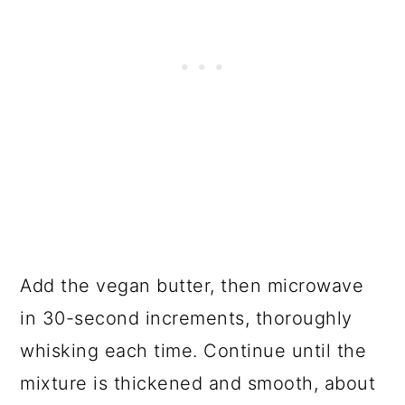
Add the vegan butter, then microwave
in 30-second increments, thoroughly
whisking each time. Continue until the
mixture is thickened and smooth, about