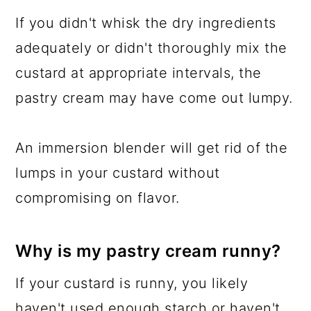
If you didn't whisk the dry ingredients
adequately or didn't thoroughly mix the
custard at appropriate intervals, the
pastry cream may have come out lumpy.
An immersion blender will get rid of the
lumps in your custard without
compromising on flavor.
Why is my pastry cream runny?
If your custard is runny, you likely
haven't used enough starch or haven't