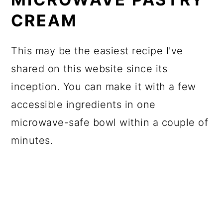
CREAM
This may be the easiest recipe I've
shared on this website since its
inception. You can make it with a few
accessible ingredients in one
microwave-safe bowl within a couple of
minutes.