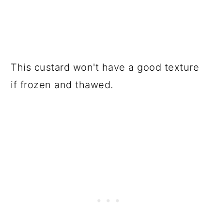
This custard won't have a good texture
if frozen and thawed.