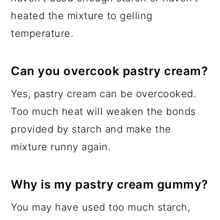
heated the mixture to gelling
temperature.
Can you overcook pastry cream?
Yes, pastry cream can be overcooked.
Too much heat will weaken the bonds
provided by starch and make the
mixture runny again.
Why is my pastry cream gummy?
You may have used too much starch,