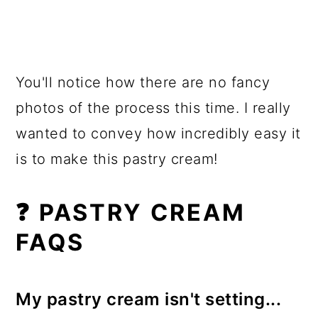
You'll notice how there are no fancy
photos of the process this time. I really
wanted to convey how incredibly easy it
is to make this pastry cream!
❓ PASTRY CREAM
FAQS
My pastry cream isn't setting...