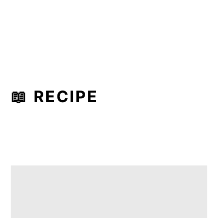
📖 RECIPE