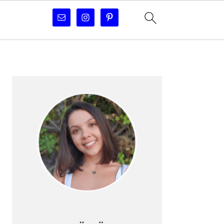
PRIMARY
SIDEBAR