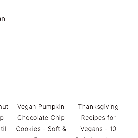
an
nut
Vegan Pumpkin
Thanksgiving
up
Chocolate Chip
Recipes for
til
Cookies - Soft &
Vegans - 10