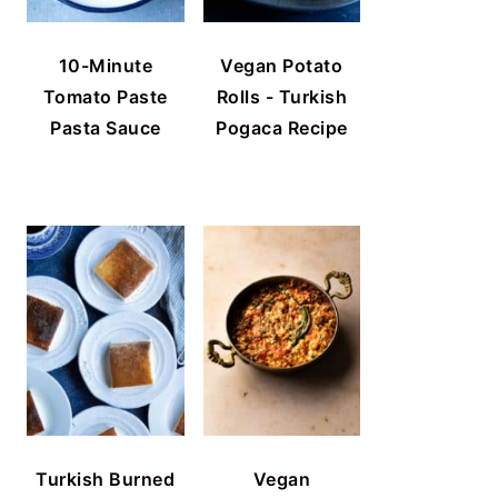
10-Minute
Vegan Potato
Tomato Paste
Rolls - Turkish
Pasta Sauce
Pogaca Recipe
Turkish Burned
Vegan