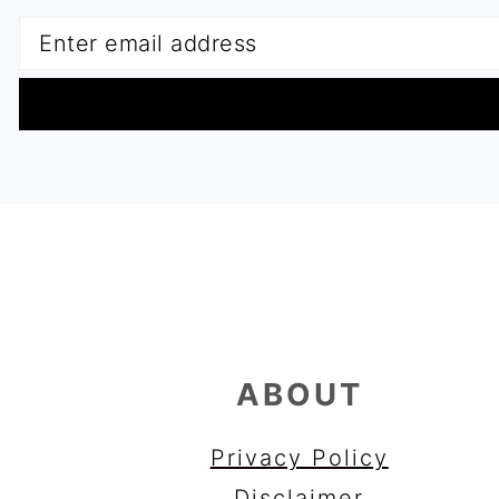
FOOTER
ABOUT
Privacy Policy
Disclaimer