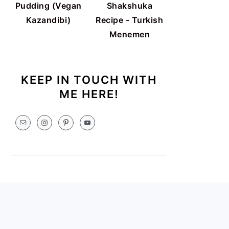
Pudding (Vegan
Shakshuka
Kazandibi)
Recipe - Turkish
Menemen
KEEP IN TOUCH WITH
ME HERE!