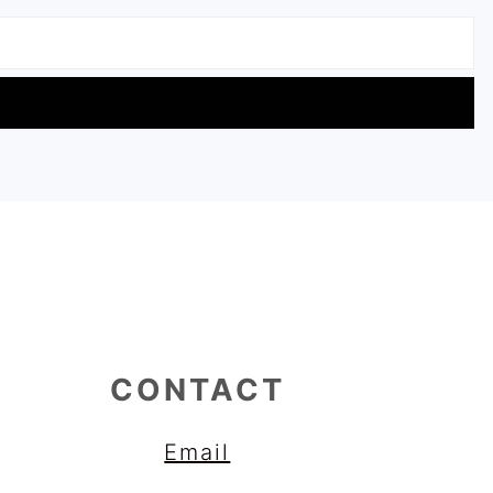
CONTACT
Email