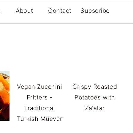
s
About
Contact
Subscribe
Vegan Zucchini
Crispy Roasted
Fritters -
Potatoes with
Traditional
Za'atar
Turkish Mücver