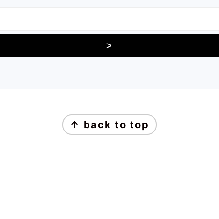
↑ back to top