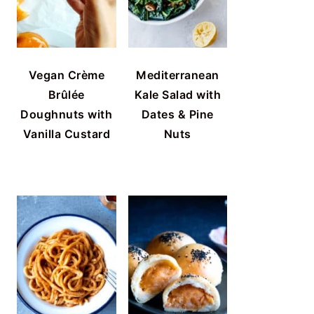
Vegan Crème
Mediterranean
Brûlée
Kale Salad with
Doughnuts with
Dates & Pine
Vanilla Custard
Nuts