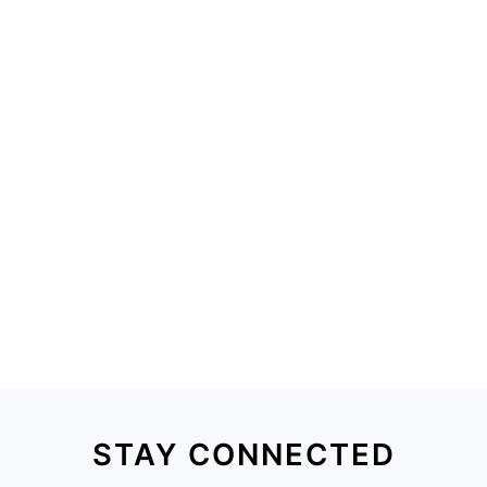
STAY CONNECTED