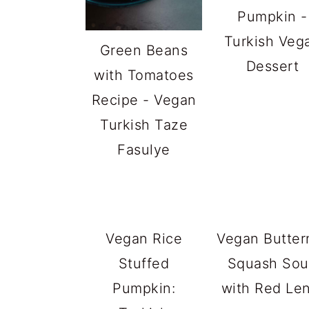
Pumpkin -
Turkish Veg
Green Beans
Dessert
with Tomatoes
Recipe - Vegan
Turkish Taze
Fasulye
Vegan Rice
Vegan Butter
Stuffed
Squash So
Pumpkin:
with Red Len