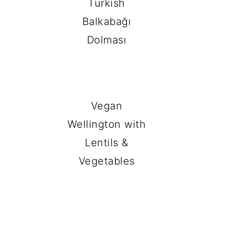
Turkish
Balkabağı
Dolması
Vegan
Wellington with
Lentils &
Vegetables