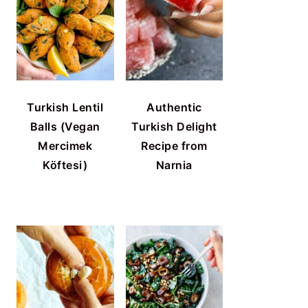
Turkish Lentil
Authentic
Balls (Vegan
Turkish Delight
Mercimek
Recipe from
Köftesi)
Narnia