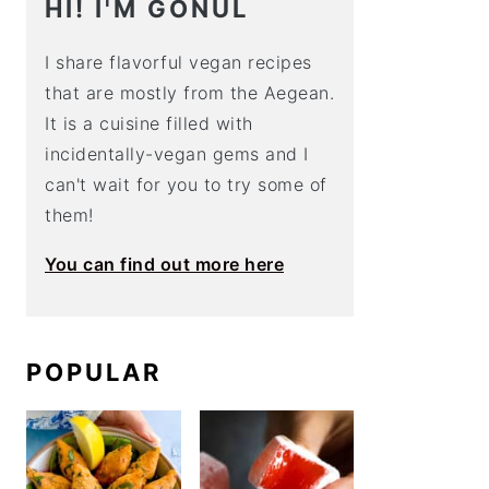
HI! I'M GÖNÜL
I share flavorful vegan recipes
that are mostly from the Aegean.
It is a cuisine filled with
incidentally-vegan gems and I
can't wait for you to try some of
them!
You can find out more here
POPULAR